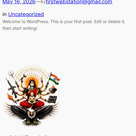
May 16, 2026
—
firstwebstation@gmail.com
by
in
Uncategorized
Welcome to WordPress. This is your first post. Edit or delete it,
then start writing!