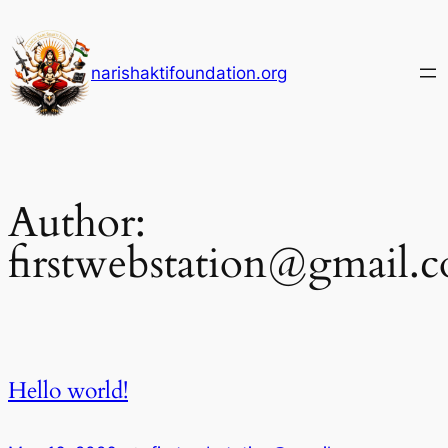
Skip
to
content
narishaktifoundation.org
Author:
firstwebstation@gmail.
Hello world!